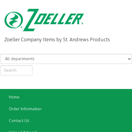
Zoeller Company Items by St. Andrews Products
Home
Order Information
Contact Us