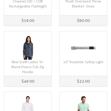
Channel LED / COB
Plush Oversized Throw
Rechargeable Flashlight
Blanket- Snow
$19.00
$90.00
New Era® Ladies Tri-
10" Roadside Safety Light
Blend Fleece Full-Zip
Hoodie
$49.00
$22.00