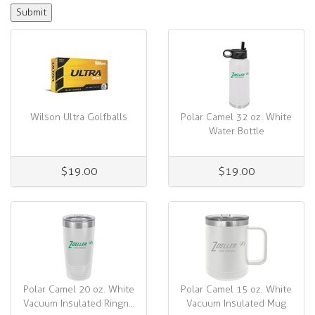
Wilson Ultra Golfballs
Polar Camel 32 oz. White
Water Bottle
$19.00
$19.00
Polar Camel 20 oz. White
Polar Camel 15 oz. White
Vacuum Insulated Ringn...
Vacuum Insulated Mug