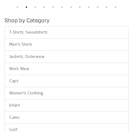
Shop by Category
T-Shirts, Sweatshirts
Men's Shirts
Jackets, Outerwear
Work Wear
Caps
Women's Clothing
Infant
Camo
Golf