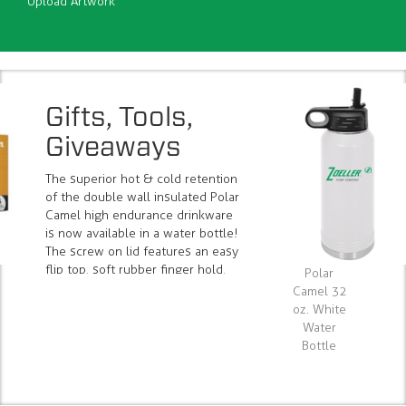
Upload Artwork
Gifts, Tools,
Giveaways
The superior hot & cold retention
of the double wall insulated Polar
Camel high endurance drinkware
is now available in a water bottle!
The screw on lid features an easy
flip top, soft rubber finger hold,
Polar
raised ridges for easy opening and
Camel 32
closing, and a rigid & removable
oz. White
straw for easy cleaning. #LWB214
Water
Bottle