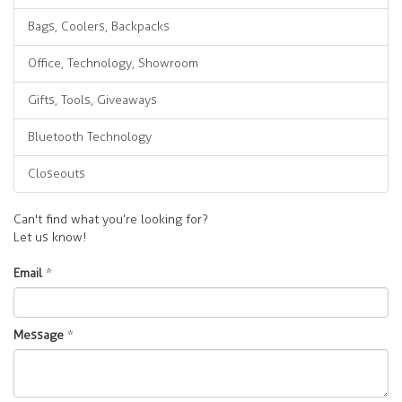
Bags, Coolers, Backpacks
Office, Technology, Showroom
Gifts, Tools, Giveaways
Bluetooth Technology
Closeouts
Can't find what you’re looking for?
Let us know!
Email
*
Message
*