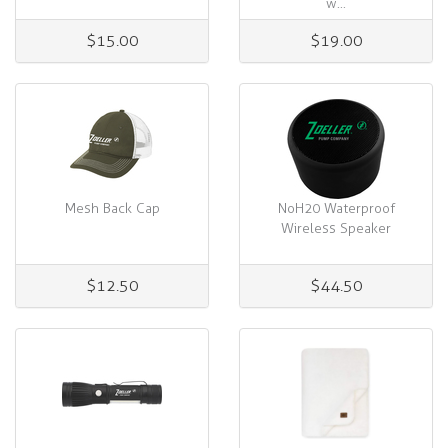
w...
$15.00
$19.00
Mesh Back Cap
NoH20 Waterproof
Wireless Speaker
$12.50
$44.50