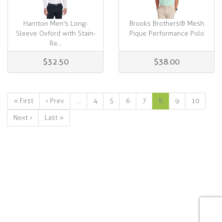
Harriton Men's Long-
Brooks Brothers® Mesh
Sleeve Oxford with Stain-
Pique Performance Polo
Re...
$32.50
$38.00
« First
‹ Prev
…
4
5
6
7
8
9
10
Next ›
Last »